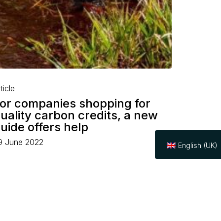
ticle
or companies shopping for
uality carbon credits, a new
uide offers help
9 June 2022
English (UK)