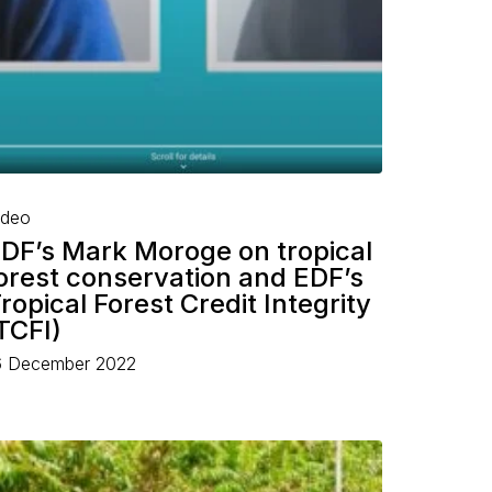
ideo
DF’s Mark Moroge on tropical
orest conservation and EDF’s
ropical Forest Credit Integrity
TCFI)
6 December 2022