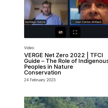
Video
VERGE Net Zero 2022 | TFCI
Guide – The Role of Indigenou
Peoples in Nature
Conservation
24 February 2023