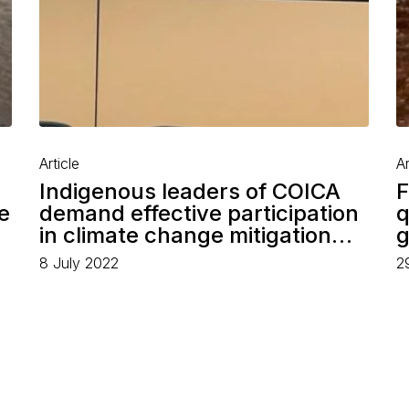
Article
Ar
Indigenous leaders of COICA
F
e
demand effective participation
q
in climate change mitigation…
g
8 July 2022
2