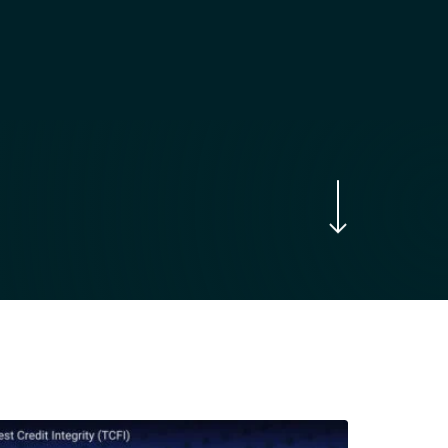
Navigate to the next section