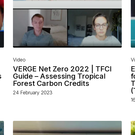
Video
V
VERGE Net Zero 2022 | TFCI
E
s
Guide – Assessing Tropical
f
Forest Carbon Credits
T
(
24 February 2023
1