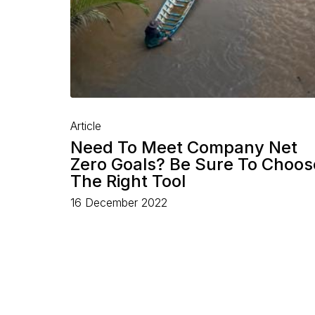
Article
Need To Meet Company Net
Zero Goals? Be Sure To Choos
The Right Tool
16 December 2022